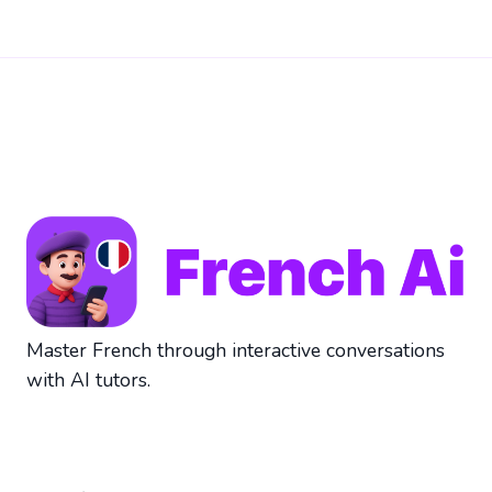
Master French through interactive conversations
with AI tutors.