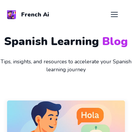
Skip
to
Men
French Ai
content
Spanish Learning
Blog
Tips, insights, and resources to accelerate your Spanish
learning journey