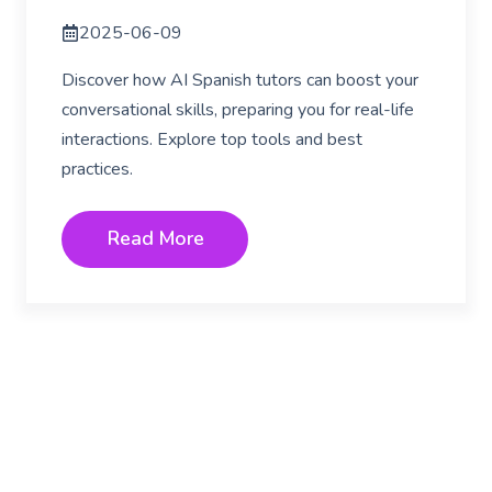
2025-06-09
Discover how AI Spanish tutors can boost your
conversational skills, preparing you for real-life
interactions. Explore top tools and best
practices.
Read More