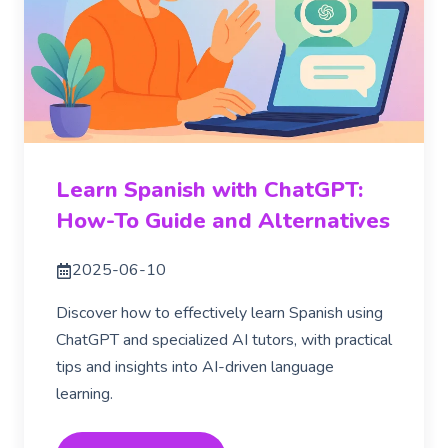
Learn Spanish with ChatGPT:
How-To Guide and Alternatives
2025-06-10
Discover how to effectively learn Spanish using
ChatGPT and specialized AI tutors, with practical
tips and insights into AI-driven language
learning.