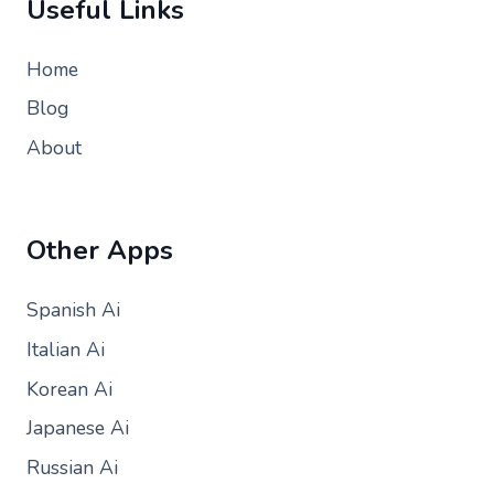
Useful Links
Home
Blog
About
Other Apps
Spanish Ai
Italian Ai
Korean Ai
Japanese Ai
Russian Ai