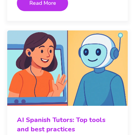
Read More
AI Spanish Tutors: Top tools
and best practices