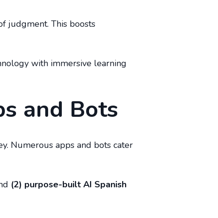
 of judgment. This boosts
chnology with immersive learning
ps and Bots
rney. Numerous apps and bots cater
and
(2) purpose-built AI Spanish