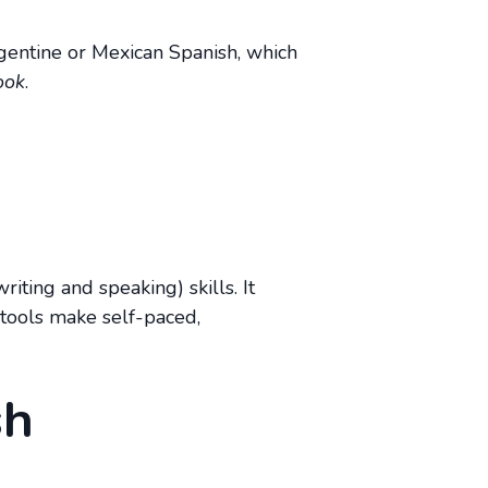
Argentine or Mexican Spanish, which
ook
.
iting and speaking) skills. It
 tools make self-paced,
sh