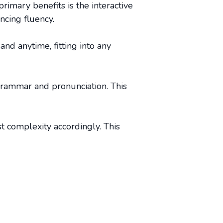
rimary benefits is the interactive
ncing fluency.
and anytime, fitting into any
grammar and pronunciation. This
st complexity accordingly. This