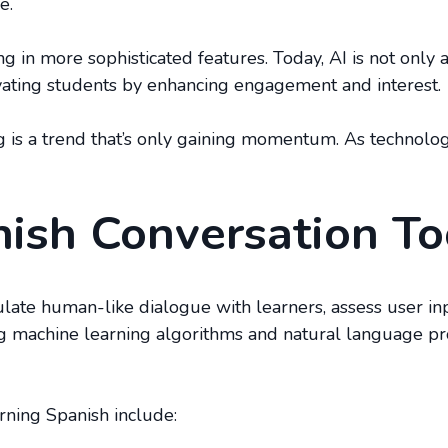
e.
ng in more sophisticated features. Today, AI is not only
vating students by enhancing engagement and interest.
ng is a trend that’s only gaining momentum. As technolo
ish Conversation T
ulate human-like dialogue with learners, assess user in
ing machine learning algorithms and natural language pro
arning Spanish include: