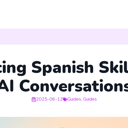
ing Spanish Skil
AI Conversation
2025-06-12
Guides
,
Guides