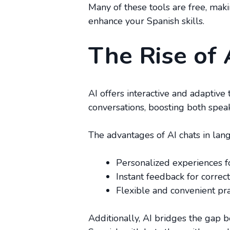
Many of these tools are free, mak
enhance your Spanish skills.
The Rise of 
AI offers interactive and adaptive
conversations, boosting both speaki
The advantages of AI chats in lan
Personalized experiences fo
Instant feedback for corre
Flexible and convenient pra
Additionally, AI bridges the gap b