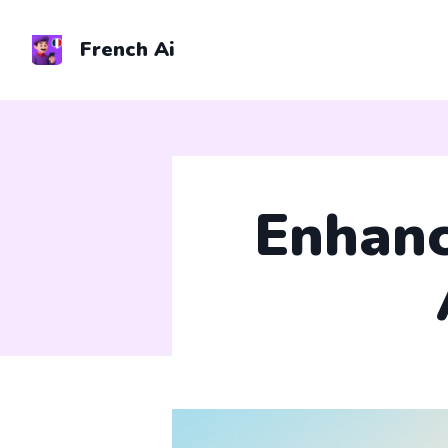
Skip
to
French Ai
content
Enhanc