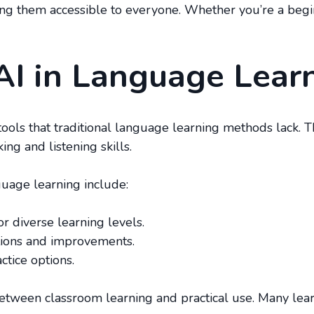
ing them accessible to everyone. Whether you’re a begi
AI in Language Lear
 tools that traditional language learning methods lack. 
ng and listening skills.
guage learning include:
r diverse learning levels.
ctions and improvements.
ctice options.
etween classroom learning and practical use. Many learne