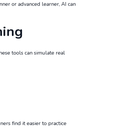
nner or advanced learner, AI can
ning
These tools can simulate real
rs find it easier to practice