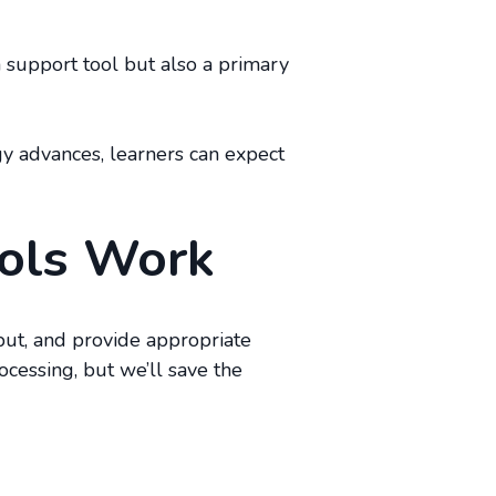
 a support tool but also a primary
gy advances, learners can expect
ools Work
put, and provide appropriate
cessing, but we’ll save the