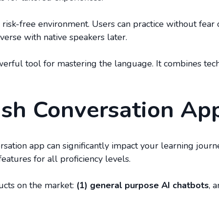
a risk-free environment. Users can practice without fear
verse with native speakers later.
powerful tool for mastering the language. It combines te
ish Conversation Ap
ersation app can significantly impact your learning jou
eatures for all proficiency levels.
ucts on the market:
(1) general purpose AI chatbots
, 