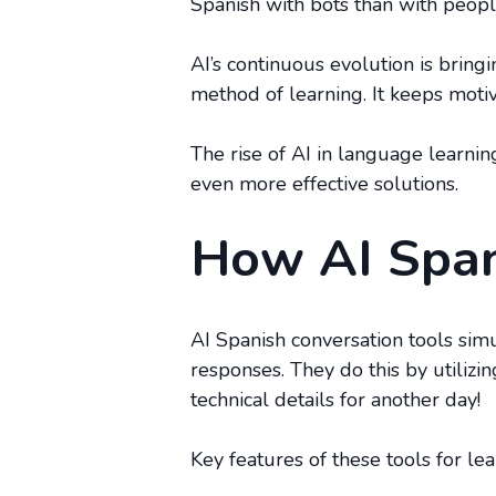
Spanish with bots than with peopl
AI’s continuous evolution is bringi
method of learning. It keeps moti
The rise of AI in language learni
even more effective solutions.
How AI Span
AI Spanish conversation tools sim
responses. They do this by utiliz
technical details for another day!
Key features of these tools for le