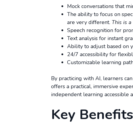
Mock conversations that mim
The ability to focus on spe
are very different.
This is a
Speech recognition for pron
Text analysis for instant g
Ability to adjust based on y
24/7 accessibility for flexibl
Customizable learning paths
By practicing with AI, learners can
offers a practical, immersive expe
independent learning accessible a
Key Benefits