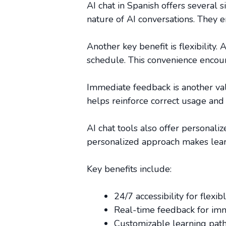
AI chat in Spanish offers several s
nature of AI conversations. They e
Another key benefit is flexibility
schedule. This convenience encoura
Immediate feedback is another val
helps reinforce correct usage and 
AI chat tools also offer personali
personalized approach makes lear
Key benefits include:
24/7 accessibility for flexibl
Real-time feedback for im
Customizable learning paths