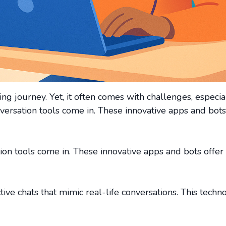
g journey. Yet, it often comes with challenges, especia
nversation tools come in. These innovative apps and bots
ion tools come in. These innovative apps and bots offer
tive chats that mimic real-life conversations. This techn