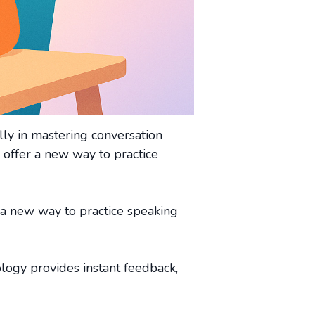
lly in mastering conversation
 offer a new way to practice
 a new way to practice speaking
ology provides instant feedback,