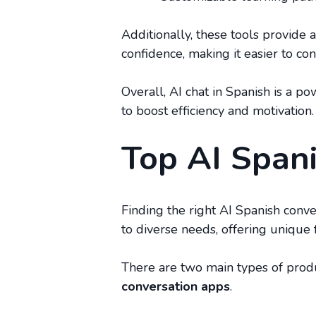
Additionally, these tools provide 
confidence, making it easier to con
Overall, AI chat in Spanish is a 
to boost efficiency and motivation.
Top AI Span
Finding the right AI Spanish conv
to diverse needs, offering unique f
There are two main types of prod
conversation apps
.