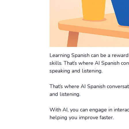
Learning Spanish can be a rewardin
skills. That’s where AI Spanish co
speaking and listening.
That’s where AI Spanish conversat
and listening.
With AI, you can engage in interac
helping you improve faster.