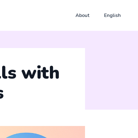
About
English
ls with
s