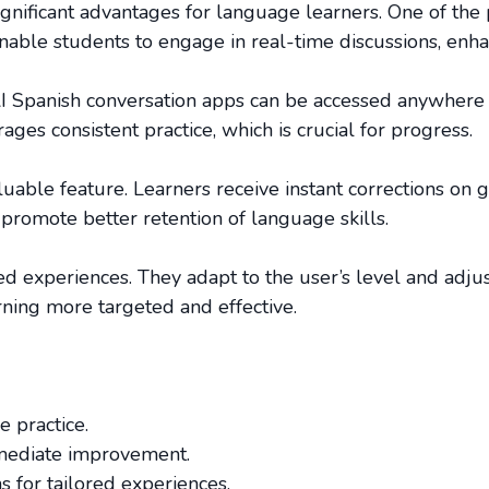
ignificant advantages for language learners. One of the p
nable students to engage in real-time discussions, enha
. AI Spanish conversation apps can be accessed anywhere 
ges consistent practice, which is crucial for progress.
uable feature. Learners receive instant corrections on 
promote better retention of language skills.
zed experiences. They adapt to the user’s level and adju
ning more targeted and effective.
e practice.
mediate improvement.
 for tailored experiences.