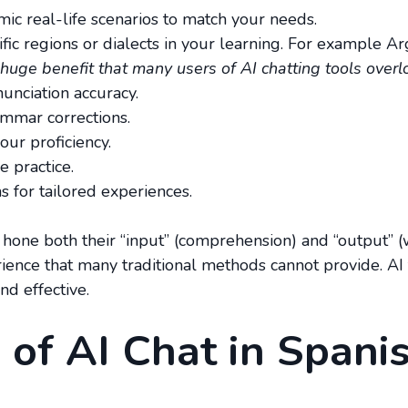
ic real-life scenarios to match your needs.
cific regions or dialects in your learning. For example 
 huge benefit that many users of AI chatting tools overl
unciation accuracy.
rammar corrections.
our proficiency.
e practice.
 for tailored experiences.
 hone both their “input” (comprehension) and “output” (wr
rience that many traditional methods cannot provide. AI
nd effective.
 of AI Chat in Spani